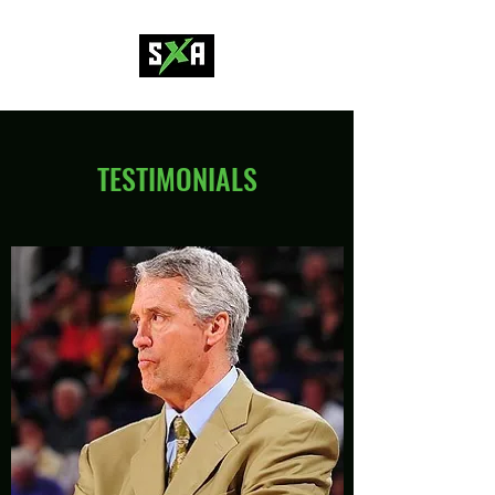
TESTIMONIALS