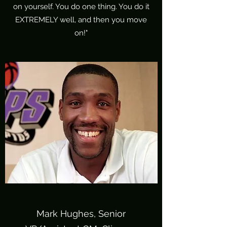
on yourself. You do one thing. You do it
EXTREMELY well, and then you move
on!"
Mark Hughes, Senior