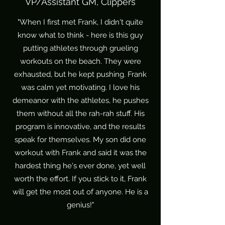
VP/Assistant GM, Clippers
"When I first met Frank, I didn't quite
know what to think - here is this guy
putting athletes through grueling
workouts on the beach. They were
exhausted, but he kept pushing. Frank
was calm yet motivating. I love his
demeanor with the athletes, he pushes
them without all the rah-rah stuff. His
program is innovative, and the results
speak for themselves. My son did one
workout with Frank and said it was the
hardest thing he's ever done, yet well
worth the effort. If you stick to it, Frank
will get the most out of anyone. He is a
genius!"