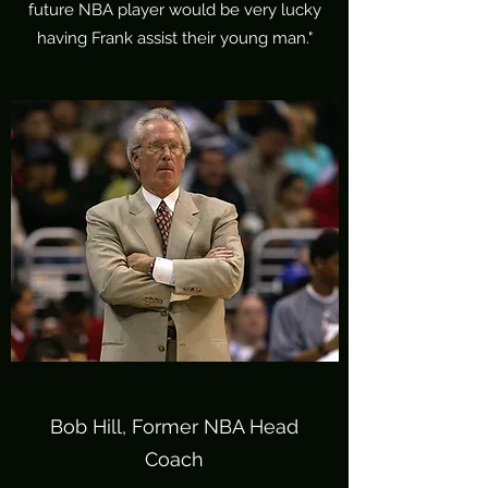
future NBA player would be very lucky
having Frank assist their young man."
Bob Hill, Former NBA Head
Coach