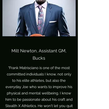
Milt Newton, Assistant GM,
Bucks
"Frank Matrisciano is one of the most
committed individuals I know, not only
to his elite athletes, but also the
everyday Joe who wants to improve his
physical and mental wellbeing. I know
him to be passionate about his craft and
Stealth X Athletics. He won't let you quit