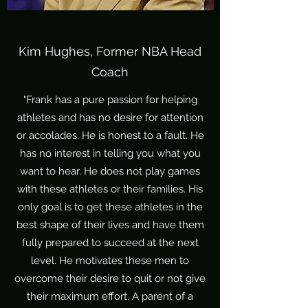
Kim Hughes, Former NBA Head
Coach
"Frank has a pure passion for helping
athletes and has no desire for attention
or accolades. He is honest to a fault. He
has no interest in telling you what you
want to hear. He does not play games
with these athletes or their families. His
only goal is to get these athletes in the
best shape of their lives and have them
fully prepared to succeed at the next
level. He motivates these men to
overcome their desire to quit or not give
their maximum effort. A parent of a