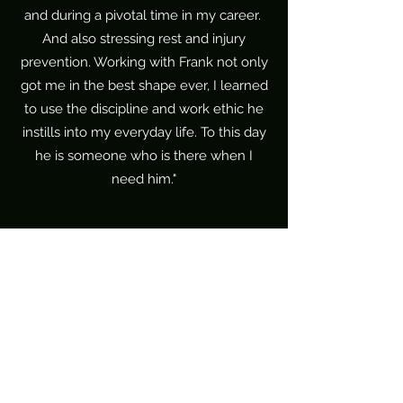
and during a pivotal time in my career.
And also stressing rest and injury
prevention. Working with Frank not only
got me in the best shape ever, I learned
to use the discipline and work ethic he
instills into my everyday life. To this day
he is someone who is there when I
need him."