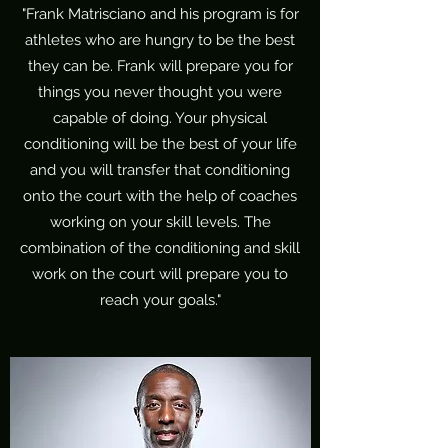
"Frank Matrisciano and his program is for
athletes who are hungry to be the best
they can be. Frank will prepare you for
things you never thought you were
capable of doing. Your physical
conditioning will be the best of your life
and you will transfer that conditioning
onto the court with the help of coaches
working on your skill levels. The
combination of the conditioning and skill
work on the court will prepare you to
reach your goals."