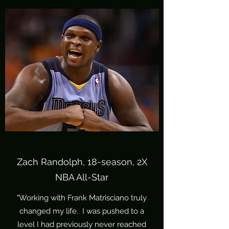
Zach Randolph, 18-season, 2X
NBA All-Star
"Working with Frank Matrisciano truly
changed my life. I was pushed to a
level I had previously never reached